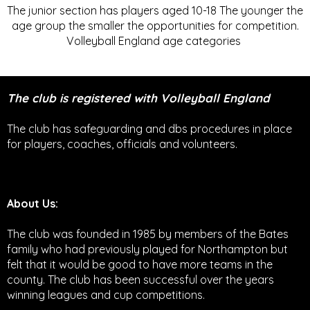
The junior section has players aged 10-18 The younger the
age group the smaller the opportunities for competition.
Volleyball England age categories
The club is registered with Volleyball England
The club has safeguarding and dbs procedures in place
for players, coaches, officials and volunteers.
About Us:
The club was founded in 1985 by members of the Bates
family who had previously played for Northampton but
felt that it would be good to have more teams in the
county. The club has been successful over the years
winning leagues and cup competitions.