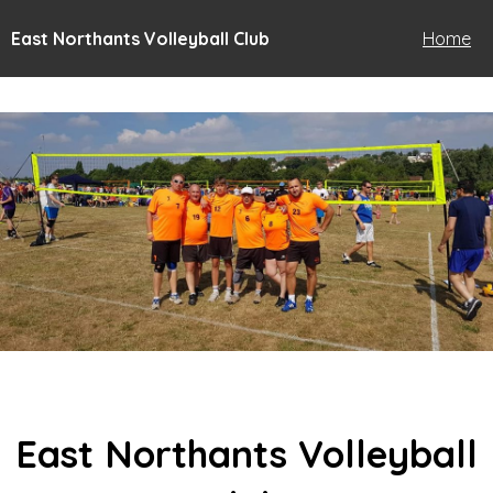
East Northants Volleyball Club
Home
East Northants Volleyball