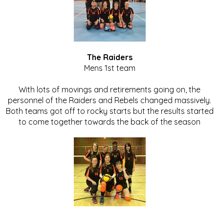
The Raiders
Mens 1st team
With lots of movings and retirements going on, the
personnel of the Raiders and Rebels changed massively.
Both teams got off to rocky starts but the results started
to come together towards the back of the season