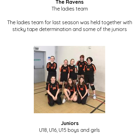
The Ravens
The ladies team
The ladies team for last season was held together with
sticky tape determination and some of the juniors
Juniors
U18, U16, U15 boys and girls