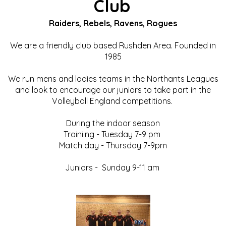
Club
Raiders, Rebels, Ravens, Rogues
We are a friendly club based Rushden Area. Founded in
1985
We run mens and ladies teams in the Northants Leagues
and look to encourage our juniors to take part in the
Volleyball England competitions.
During the indoor season
Trainiing - Tuesday 7-9 pm
Match day - Thursday 7-9pm
Juniors - Sunday 9-11 am