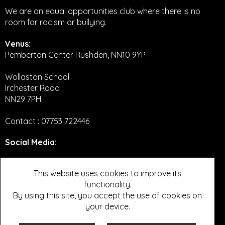
We are an equal opportunities club where there is no
room for racism or bullying.
Venus:
Pemberton Center Rushden, NN10 9YP
Wollaston School
Irchester Road
NN29 7PH
Contact : 07753 722446
Social Media
:
Twitter
This website uses cookies to improve its
functionality.
Facebook
By using this site, you accept the use of cookies on
Instagram
your device.